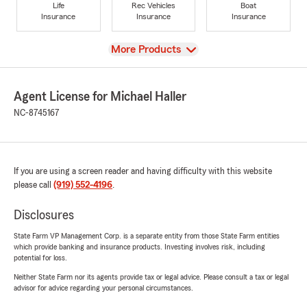
Life
Rec Vehicles
Boat
Insurance
Insurance
Insurance
View
More Products
Agent License for Michael Haller
NC-8745167
If you are using a screen reader and having difficulty with this website
please call
(919) 552-4196
.
Disclosures
State Farm VP Management Corp. is a separate entity from those State Farm entities
which provide banking and insurance products. Investing involves risk, including
potential for loss.
Neither State Farm nor its agents provide tax or legal advice. Please consult a tax or legal
advisor for advice regarding your personal circumstances.