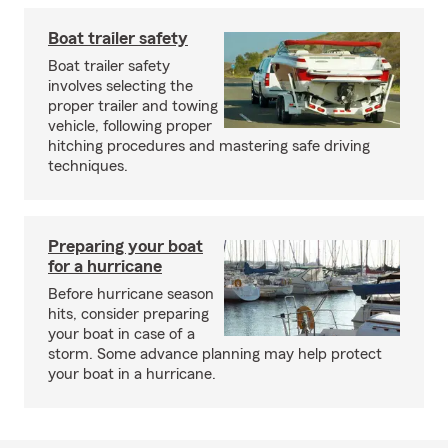
Boat trailer safety
Boat trailer safety
involves selecting the
proper trailer and towing
vehicle, following proper
hitching procedures and mastering safe driving
techniques.
Preparing your boat
for a hurricane
Before hurricane season
hits, consider preparing
your boat in case of a
storm. Some advance planning may help protect
your boat in a hurricane.