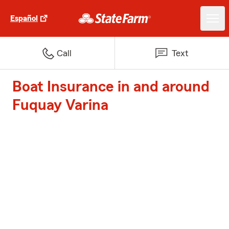
Español
Call
Text
Boat Insurance in and around
Fuquay Varina