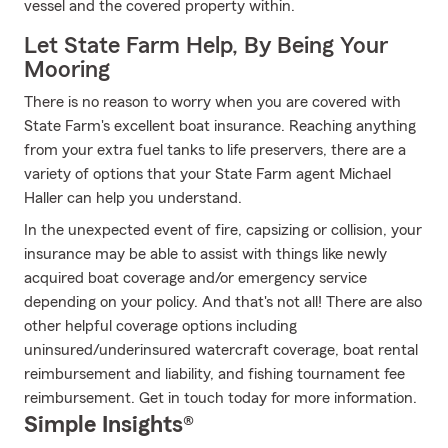
vessel and the covered property within.
Let State Farm Help, By Being Your
Mooring
There is no reason to worry when you are covered with
State Farm's excellent boat insurance. Reaching anything
from your extra fuel tanks to life preservers, there are a
variety of options that your State Farm agent Michael
Haller can help you understand.
In the unexpected event of fire, capsizing or collision, your
insurance may be able to assist with things like newly
acquired boat coverage and/or emergency service
depending on your policy. And that's not all! There are also
other helpful coverage options including
uninsured/underinsured watercraft coverage, boat rental
reimbursement and liability, and fishing tournament fee
reimbursement. Get in touch today for more information.
Simple Insights®