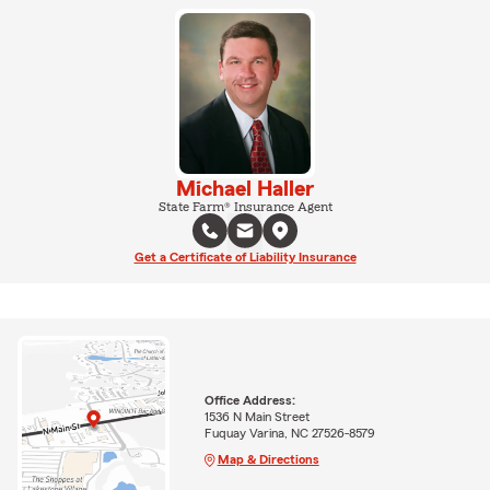
Michael Haller
State Farm® Insurance Agent
Get a Certificate of Liability Insurance
Office Address:
1536 N Main Street
Fuquay Varina, NC 27526-8579
Map & Directions