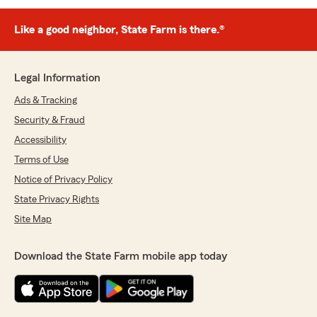
Like a good neighbor, State Farm is there.®
Legal Information
Ads & Tracking
Security & Fraud
Accessibility
Terms of Use
Notice of Privacy Policy
State Privacy Rights
Site Map
Download the State Farm mobile app today