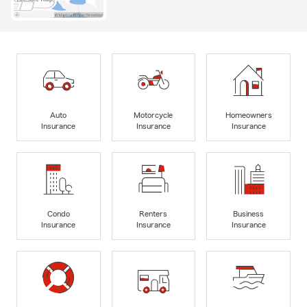
Auto
Motorcycle
Homeowners
Insurance
Insurance
Insurance
Condo
Renters
Business
Insurance
Insurance
Insurance