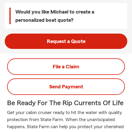
Would you like Michael to create a
personalized boat quote?
Request a Quote
File a Claim
Send Payment
Be Ready For The Rip Currents Of Life
Get your cabin cruiser ready to hit the water with quality
protection from State Farm. When the unanticipated
happens, State Farm can help you protect your cherished